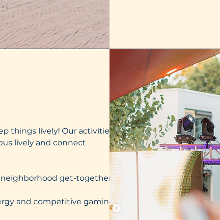
p things lively! Our activities
us lively and connect
ed neighborhood get-togethers
nergy and competitive gaming