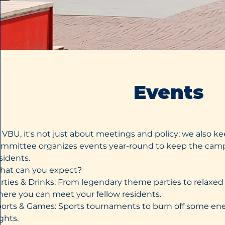
Events
 VBU, it's not just about meetings and policy; we also kee
mmittee organizes events year-round to keep the camp
sidents.
hat can you expect?
rties & Drinks: From legendary theme parties to relax
ere you can meet your fellow residents.
orts & Games: Sports tournaments to burn off some e
ghts.