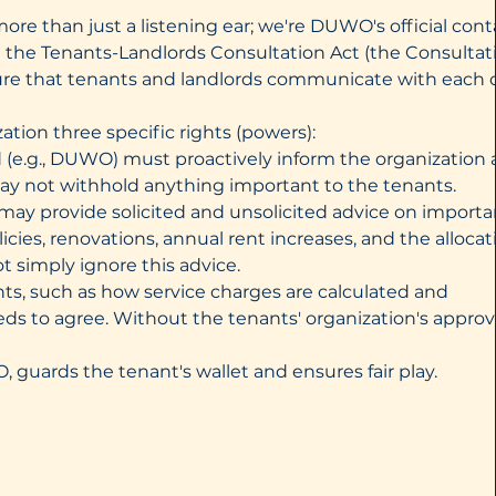
more than just a listening ear; we're DUWO's official cont
in the Tenants-Landlords Consultation Act (the Consultat
ensure that tenants and landlords communicate with each 
ation three specific rights (powers):
d (e.g., DUWO) must proactively inform the organization
ay not withhold anything important to the tenants.
 may provide solicited and unsolicited advice on importa
ies, renovations, annual rent increases, and the allocat
t simply ignore this advice.
ints, such as how service charges are calculated and
eds to agree. Without the tenants' organization's approva
guards the tenant's wallet and ensures fair play.