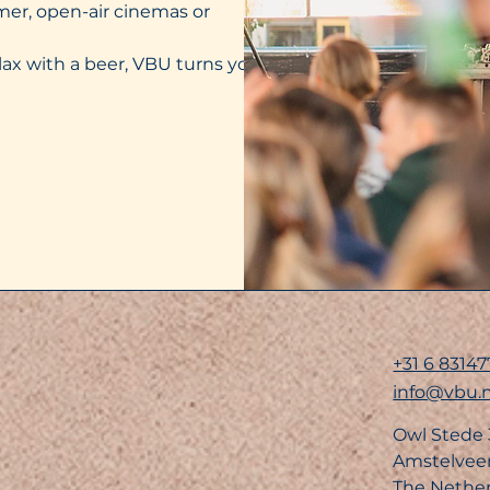
mer, open-air cinemas or
lax with a beer, VBU turns your
+31 6 83147
info@vbu.n
Owl Stede
Amstelvee
The Nethe