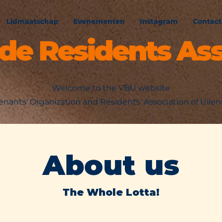
Lidmaatschap
Evenementen
Instagram
Contact
ede Residents Ass
Welcome to the VBU website
enants' Organization and Residents' Association of Uile
About us
The Whole Lotta!