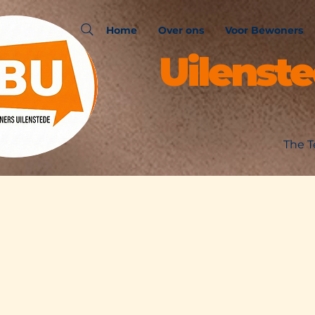
Home
Over ons
Voor Bewoners
Uilenst
The T