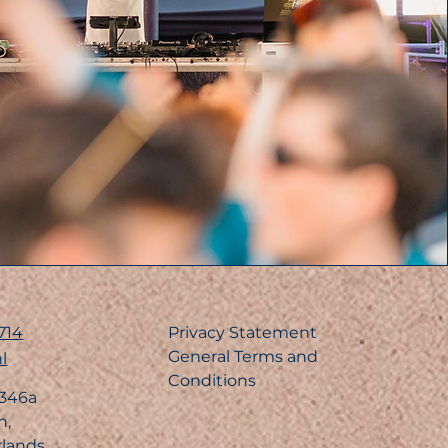
714
Privacy Statement
General Terms and
l
Conditions
 346a
n,
rlands