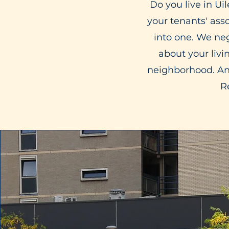
Do you live in U
your tenants' ass
into one. We ne
about your livi
neighborhood. And
R