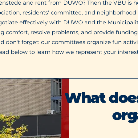
ilenstede and rent from DUWO? Then the VBU is he
ociation, residents' committee, and neighborhood p
gotiate effectively with DUWO and the Municipali
ng comfort, resolve problems, and provide funding
 don't forget: our committees organize fun activiti
ead below to learn how we represent your interest
What does 
org