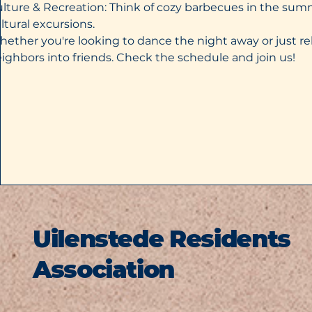
lture & Recreation: Think of cozy barbecues in the sum
ltural excursions.
ether you're looking to dance the night away or just re
ighbors into friends. Check the schedule and join us!
Uilenstede Residents
Association