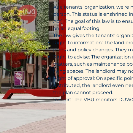
As a tenants' organization, we're 
person. This status is enshrined 
Act). The goal of this law is to 
on an equal footing.
The law gives the tenants' organiz
Right to information: The landlor
plans and policy changes. They m
Right to advise: The organization
matters, such as maintenance polic
living spaces. The landlord may no
Right of approval: On specific po
distributed, the landlord even ne
the plan cannot proceed.
In short: The VBU monitors DUWO, 