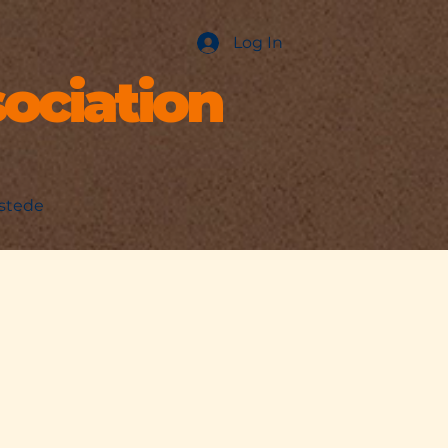
Log In
ociation
nstede