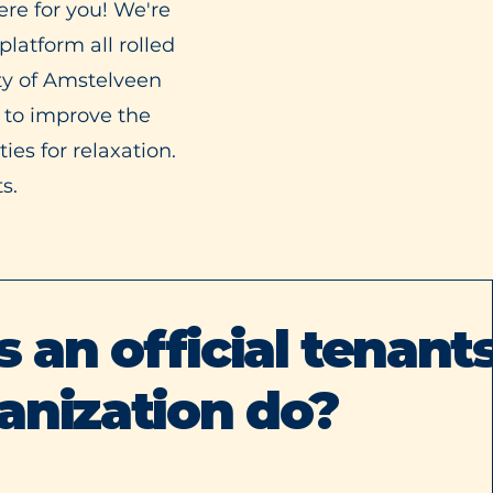
re for you! We're
latform all rolled
ty of Amstelveen
 to improve the
es for relaxation.
s.
an official tenants
anization do?