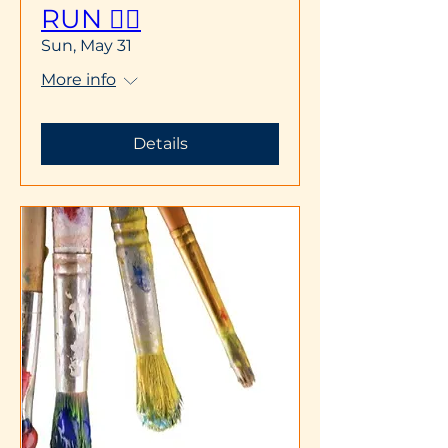
RUN 🏃‍♀️
Sun, May 31
More info
Details