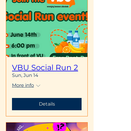
VBU Social Run 2
Sun, Jun 14
More info
Details