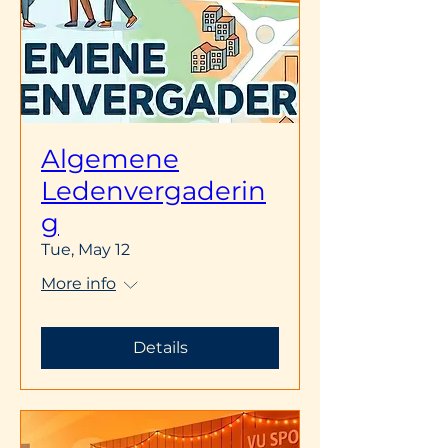
Algemene
Ledenvergaderin
g
Tue, May 12
More info
Details