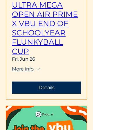
ULTRA MEGA
OPEN AIR PRIME
X VBU END OF
SCHOOLYEAR
FLUNKYBALL
CUP
Fri, Jun 26
More info
Details