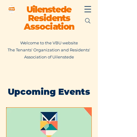
Uilenstede
Residents
Association
Welcome to the VBU website
The Tenants' Organization and Residents'
Association of Uilenstede
Upcoming Events