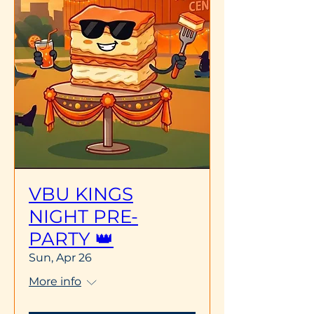
VBU KINGS
NIGHT PRE-
PARTY 👑
Sun, Apr 26
More info