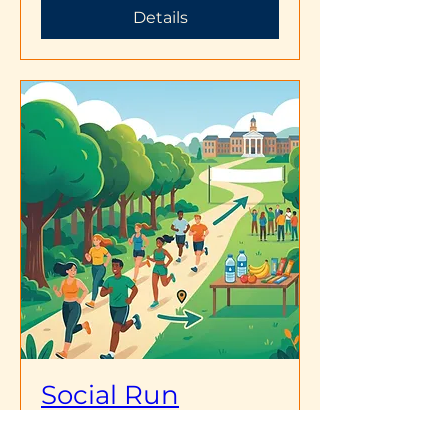
Details
Social Run
Sun, Apr 19