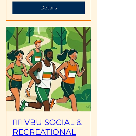
Details
🏃‍♂️ VBU SOCIAL &
RECREATIONAL