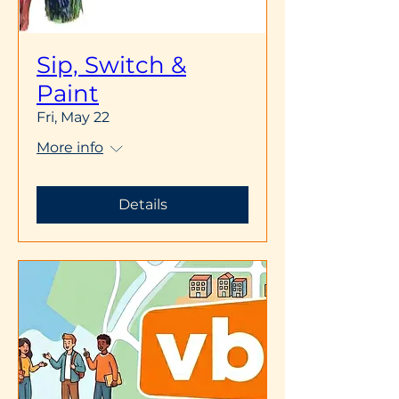
Sip, Switch &
Paint
Fri, May 22
More info
Details