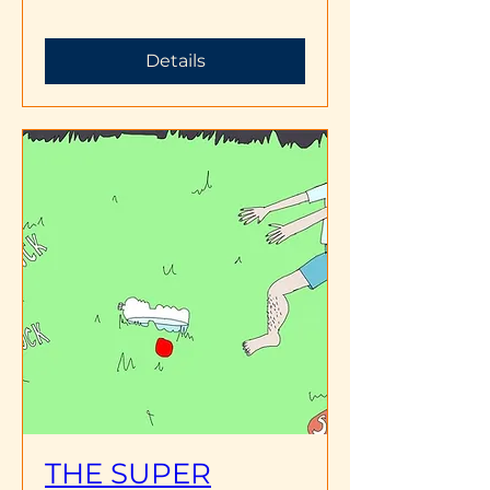
Details
THE SUPER