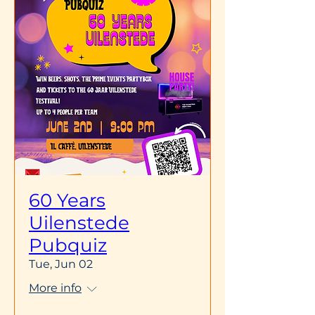
60 Years
Uilenstede
Pubquiz
Tue, Jun 02
More info