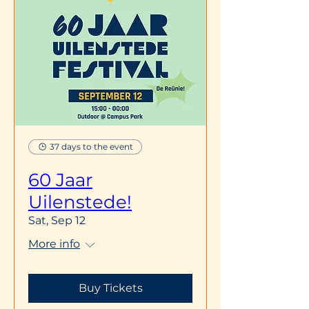
37 days to the event
60 Jaar
Uilenstede!
Sat, Sep 12
More info
Buy Tickets