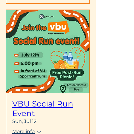
VBU Social Run
Event
Sun, Jul 12
More info