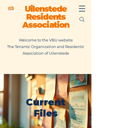
Uilenstede
Residents
Association
Welcome to the VBU website
The Tenants' Organization and Residents'
Association of Uilenstede
Current
Files