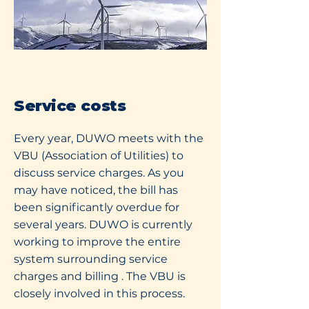
Service costs
Every year, DUWO meets with the
VBU (Association of Utilities) to
discuss service charges. As you
may have noticed, the bill has
been significantly overdue for
several years. DUWO is currently
working to improve the entire
system surrounding service
charges and billing
. The VBU is
closely involved in this process.