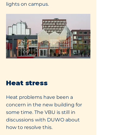
lights on campus.
Heat stress
Heat problems have been a
concern in the new building for
some time. The VBU is still in
discussions with DUWO about
how to resolve this.