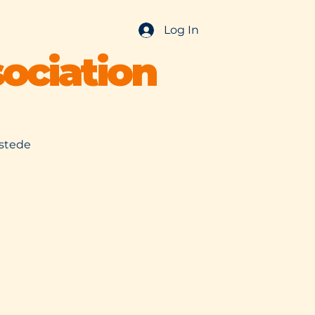
Log In
ociation
nstede