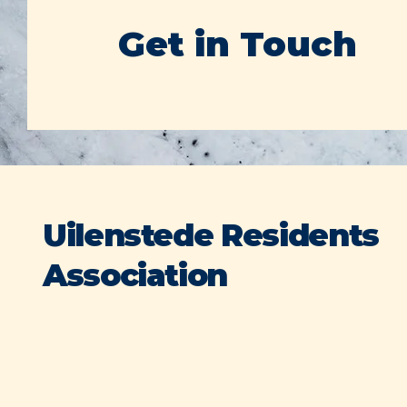
Get in Touch
Uilenstede Residents
Association