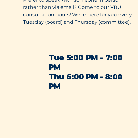
rather than via email? Come to our VBU
consultation hours! We're here for you every
Tuesday (board) and Thursday (committee).
Tue 5:00 PM - 7:00
PM
Thu 6:00 PM - 8:00
PM