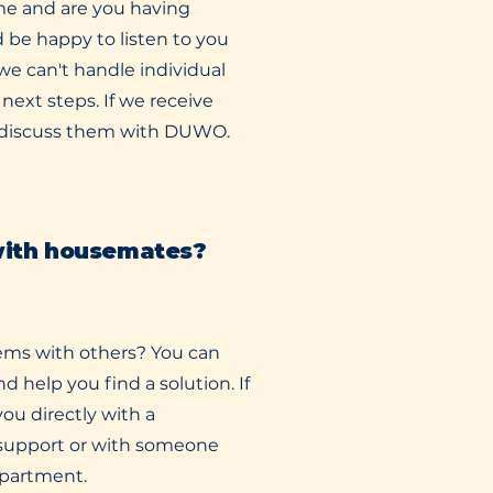
me and are you having
 be happy to listen to you
we can't handle individual
next steps. If we receive
o discuss them with DUWO.
with housemates?
ems with others? You can
nd help you find a solution. If
ou directly with a
 support or with someone
partment.