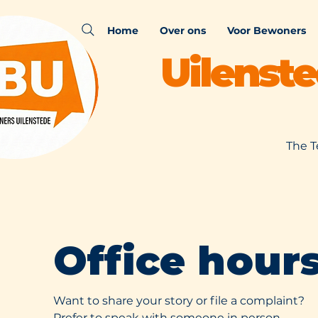
Home
Over ons
Voor Bewoners
Uilenst
The T
Office hour
Want to share your story or file a complaint?
Prefer to speak with someone in person