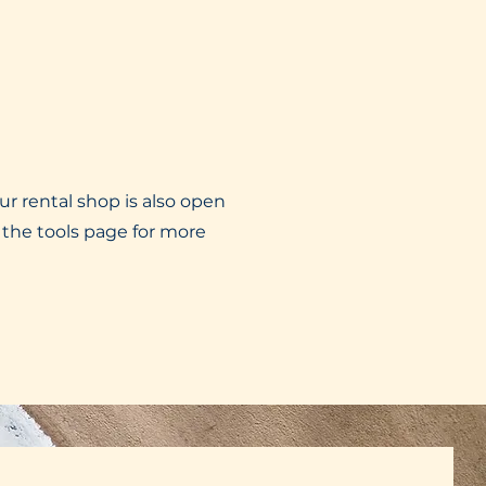
ur rental shop is also open
 the tools page for more