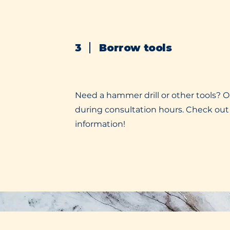
3
Borrow tools
Need a hammer drill or other tools? O
during consultation hours. Check out
information!