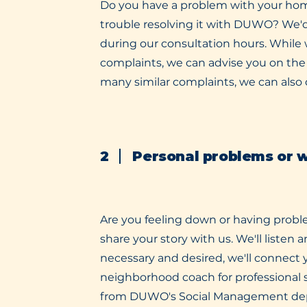
Do you have a problem with your ho
trouble resolving it with DUWO? We'd
during our consultation hours. While 
complaints, we can advise you on the 
many similar complaints, we can als
2
Personal problems or 
Are you feeling down or having probl
share your story with us. We'll listen a
necessary and desired, we'll connect y
neighborhood coach for professional
from DUWO's Social Management de