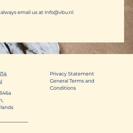
 always email us at
Info@vbu.nl
714
Privacy Statement
General Terms and
l
Conditions
 346a
n,
rlands