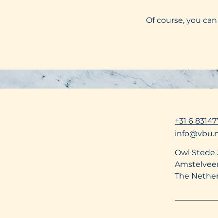
Of course, you can
+31 6 83147
info@vbu.n
Owl Stede
Amstelvee
The Nethe