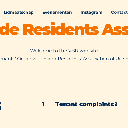
Lidmaatschap
Evenementen
Instagram
Contact
ede Residents Ass
Welcome to the VBU website
enants' Organization and Residents' Association of Uile
s
1
Tenant complaints?