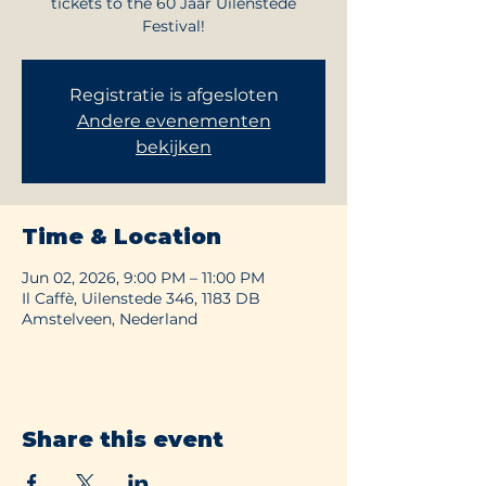
tickets to the 60 Jaar Uilenstede
Festival!
Registratie is afgesloten
Andere evenementen
bekijken
Time & Location
Jun 02, 2026, 9:00 PM – 11:00 PM
Il Caffè, Uilenstede 346, 1183 DB
Amstelveen, Nederland
Share this event