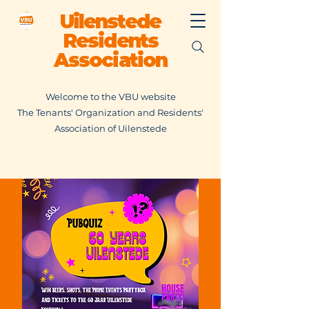
Uilenstede
Residents
Association
Welcome to the VBU website
The Tenants' Organization and Residents'
Association of Uilenstede