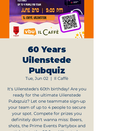
60 Years
Uilenstede
Pubquiz
Tue, Jun 02
  |  
Il Caffè
It's Uilenstede's 60th birthday! Are you
ready for the ultimate Uilenstede
Pubqzuiz? Let one teammate sign-up
your team of up to 4 people to secure
your spot. Compete for prizes you
definitely don't wanna miss: Beers,
shots, the Prime Events Partybox and